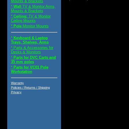
Mounts & Brackets
*
Wall
TV & Monitor Arms,
Mounts & Brackets
*
Ceiling:
TV & Monitor
Ceiling Mounts
*
Pole
Monitor Mounts
*
Keyboard & Laptop
Trays, Shelves, Arms
* Parts & Accessories for
Desks & Monitors
*
Parts for DVC Carts and
35 mm poles
*
Parts for VC01 Pole
Workstation
Warranty
Policies / Returns / Shipping
Privacy