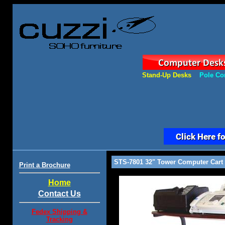
Stand-Up Desks
Pole Co
STS-7801 32" Tower Computer Cart
Print a Brochure
Home
Contact Us
Fedex Shipping &
Tracking