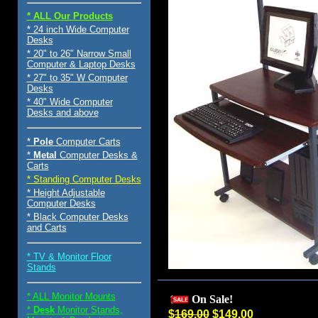
* ALL Our Products
* 24 inch Wide Computer
Desks
* 20" to 26" Narrow Small
Computer & Laptop Desks
* 27" to 35" W Computer
Desks
* 40" Wide Computer
Desks and above
*
Pole
Computer Carts
*
Metal
Computer Desks &
Carts
* Standing Computer Desks
* Height Adjustable
Computer Desks
* Black Computer Desks
and Carts
* TV & Monitor Floor
Stands
* ALL Monitor Mounts
On Sale!
*
Desk
Monitor Stands,
$
169.00
$149.00