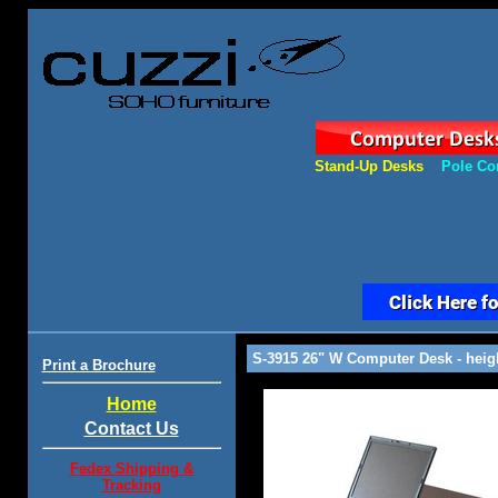
Stand-Up Desks
Pole Co
S-3915 26" W Computer Desk - heigh
Print a Brochure
Home
Contact Us
Fedex Shipping &
Tracking