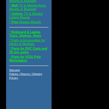
Mounts & Brackets
*
Wall
TV & Monitor Arms,
Mounts & Brackets
*
Ceiling:
TV & Monitor
Ceiling Mounts
*
Pole
Monitor Mounts
*
Keyboard & Laptop
Trays, Shelves, Arms
* Parts & Accessories for
Desks & Monitors
*
Parts for DVC Carts and
35 mm poles
*
Parts for VC01 Pole
Workstation
Warranty
Policies / Returns / Shipping
Privacy