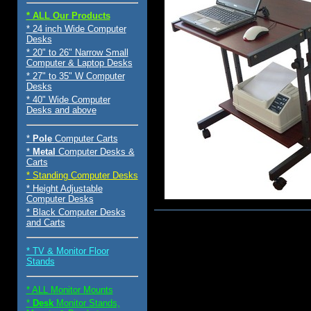
* ALL Our Products
* 24 inch Wide Computer
Desks
* 20" to 26" Narrow Small
Computer & Laptop Desks
* 27" to 35" W Computer
Desks
* 40" Wide Computer
Desks and above
*
Pole
Computer Carts
*
Metal
Computer Desks &
Carts
* Standing Computer Desks
* Height Adjustable
Computer Desks
* Black Computer Desks
and Carts
$129.00
* TV & Monitor Floor
Stands
* ALL Monitor Mounts
*
Desk
Monitor Stands,