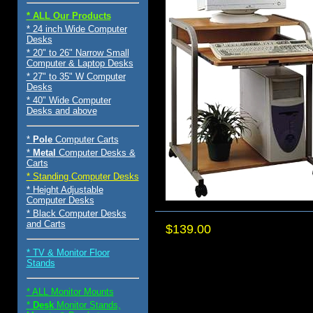
* ALL Our Products
* 24 inch Wide Computer
Desks
* 20" to 26" Narrow Small
Computer & Laptop Desks
* 27" to 35" W Computer
Desks
* 40" Wide Computer
Desks and above
*
Pole
Computer Carts
*
Metal
Computer Desks &
Carts
* Standing Computer Desks
* Height Adjustable
Computer Desks
* Black Computer Desks
and Carts
$139.00
* TV & Monitor Floor
Stands
* ALL Monitor Mounts
*
Desk
Monitor Stands,