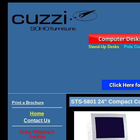
Stand-Up Desks
Pole Co
STS-5801 24" Compact Com
Print a Brochure
Home
Contact Us
Fedex Shipping &
Tracking