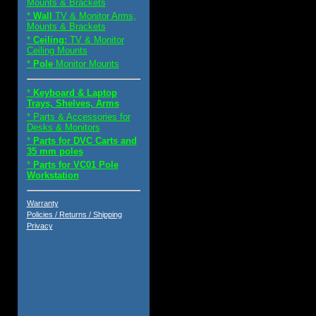
Mounts & Brackets
*
Wall
TV & Monitor Arms,
Mounts & Brackets
*
Ceiling:
TV & Monitor
Ceiling Mounts
*
Pole
Monitor Mounts
*
Keyboard & Laptop
Trays, Shelves, Arms
* Parts & Accessories for
Desks & Monitors
*
Parts for DVC Carts and
35 mm poles
*
Parts for VC01 Pole
Workstation
Warranty
Policies / Returns / Shipping
Privacy