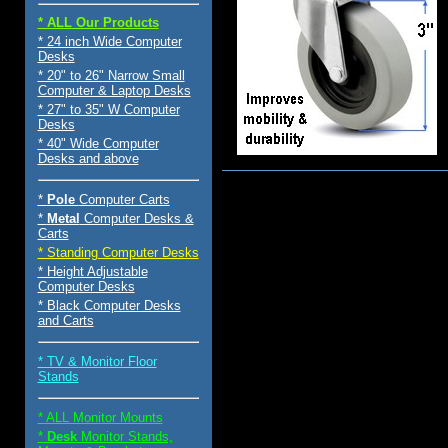
* ALL Our Products
* 24 inch Wide Computer
Desks
* 20" to 26" Narrow Small
Computer & Laptop Desks
* 27" to 35" W Computer
Desks
* 40" Wide Computer
Desks and above
$45.00
*
Pole
Computer Carts
*
Metal
Computer Desks &
Carts
* Standing Computer Desks
* Height Adjustable
Computer Desks
* Black Computer Desks
and Carts
* TV & Monitor Floor
Stands
* ALL Monitor Mounts
*
Desk
Monitor Stands,