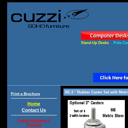
Stand-Up Desks
Pole Co
RE-3 " Rubber Caster Set with Metri
Print a Brochure
Home
Contact Us
Fedex Shipping &
Tracking