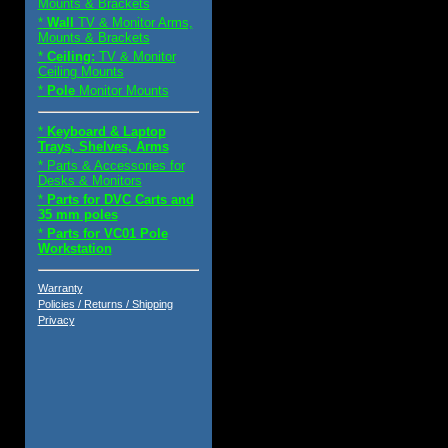
Mounts & Brackets
*
Wall
TV & Monitor Arms,
Mounts & Brackets
*
Ceiling:
TV & Monitor
Ceiling Mounts
*
Pole
Monitor Mounts
*
Keyboard & Laptop
Trays, Shelves, Arms
* Parts & Accessories for
Desks & Monitors
*
Parts for DVC Carts and
35 mm poles
*
Parts for VC01 Pole
Workstation
Warranty
Policies / Returns / Shipping
Privacy