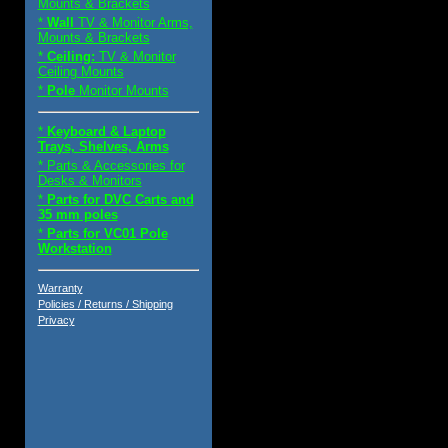
Mounts & Brackets
*
Wall
TV & Monitor Arms,
Mounts & Brackets
*
Ceiling:
TV & Monitor
Ceiling Mounts
*
Pole
Monitor Mounts
*
Keyboard & Laptop
Trays, Shelves, Arms
* Parts & Accessories for
Desks & Monitors
*
Parts for DVC Carts and
35 mm poles
*
Parts for VC01 Pole
Workstation
Warranty
Policies / Returns / Shipping
Privacy