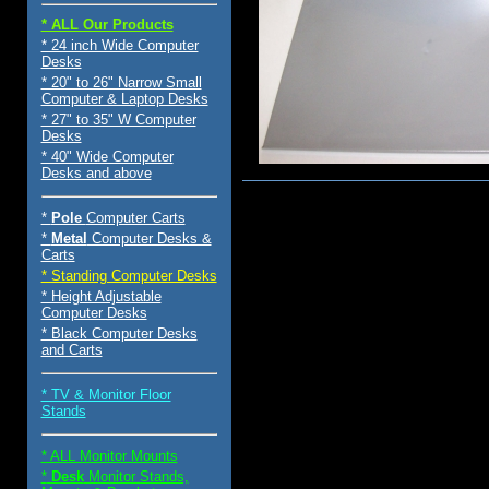
* ALL Our Products
* 24 inch Wide Computer
Desks
* 20" to 26" Narrow Small
Computer & Laptop Desks
* 27" to 35" W Computer
Desks
* 40" Wide Computer
Desks and above
$75.00
*
Pole
Computer Carts
*
Metal
Computer Desks &
Carts
* Standing Computer Desks
* Height Adjustable
Computer Desks
* Black Computer Desks
and Carts
* TV & Monitor Floor
Stands
* ALL Monitor Mounts
*
Desk
Monitor Stands,