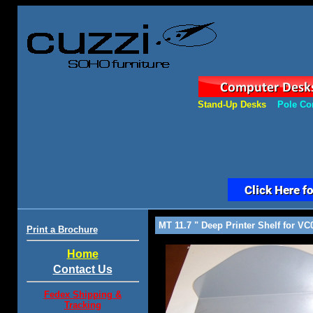
Stand-Up Desks
Pole Co
MT 11.7 " Deep Printer Shelf for VC
Print a Brochure
Home
Contact Us
Fedex Shipping &
Tracking