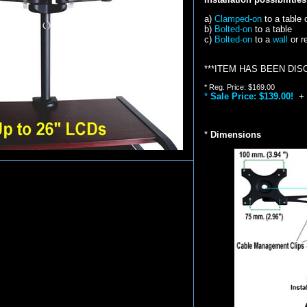
a)
Clamped-on
to a table 
b)
Bolted-on
to a table
c)
Bolted-on
to a
wall
or r
***ITEM HAS BEEN DIS
* Reg. Price: $169.00
*
Sale Price: $139.00!
+
*
Dimensions