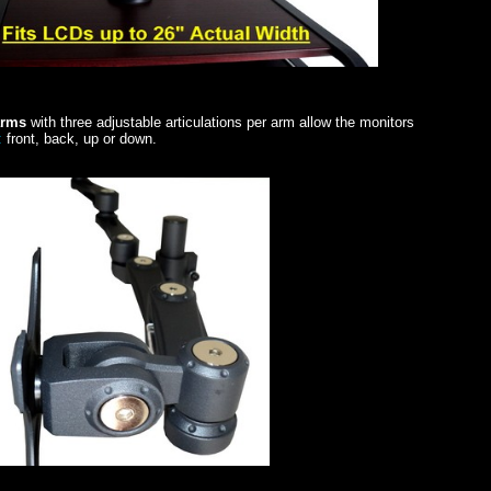
 arms
with three adjustable articulations per arm allow the monitors
:
front, back, up or down.