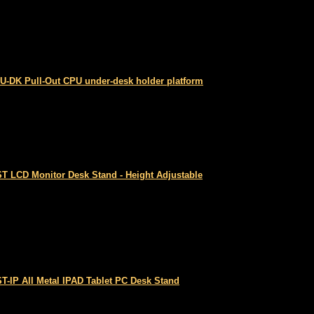
U-DK Pull-Out CPU under-desk holder platform
T LCD Monitor Desk Stand - Height Adjustable
T-IP All Metal IPAD Tablet PC Desk Stand