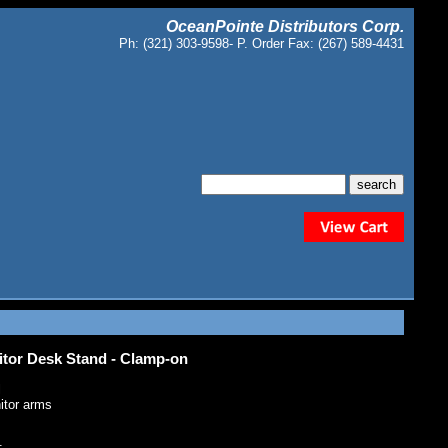
OceanPointe Distributors Corp.
Ph: (321) 303-9598- P. Order Fax: (267) 589-4431
or Desk Stand - Clamp-on
l
nitor arms
: