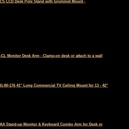
CS LCD Desk Pole Stand with Grommet Mount -
-CL Monitor Desk Arm - Clamp-on desk or attach to a wall
41-80-176 41" Long Commercial TV Ceiling Mount for 13 - 42"
AA Stand-up Monitor & Keyboard Combo Arm for Desk or