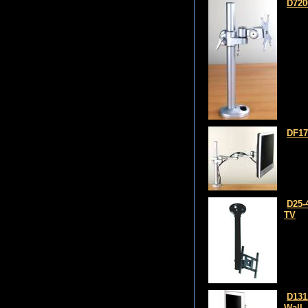
D720
DF17
D25-
TV
D131
Wall