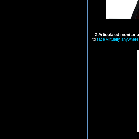
-
2 Articulated monitor
to
face virtually anywhere