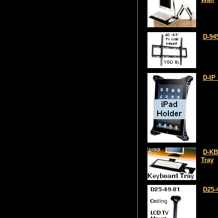
D-94
D-IP
D-KB
Tray
D25-