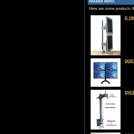
Related Items
Here are some products th
D 19
DQD3
DSCL