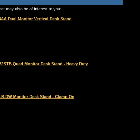
at may also be of interest to you:
8AA Dual Monitor Vertical Desk Stand
2STB Quad Monitor Desk Stand - Heavy Duty
B-DW Monitor Desk Stand - Clamp On