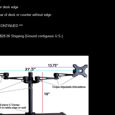
or desk edge
ear of desk or counter without edge.
CONTINUED ***
 $28.00 Shipping (Ground contiguous U.S.).