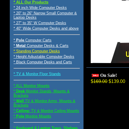
* ALL Our Products
* 24 inch Wide Computer Desks
* 20" to 26" Narrow Small Computer &
Laptop Desks
* 27" to 35" W Computer Desks
* 40" Wide Computer Desks and above
*
Pole
Computer Carts
*
Metal
Computer Desks & Carts
* Standing Computer Desks
* Height Adjustable Computer Desks
* Black Computer Desks and Carts
* TV & Monitor Floor Stands
On Sale!
$
169.00
$139.00
* ALL Monitor Mounts
*
Desk
Monitor Stands, Mounts &
Brackets
*
Wall
TV & Monitor Arms, Mounts &
Brackets
*
Ceiling:
TV & Monitor Ceiling Mounts
*
Pole
Monitor Mounts
*
Keyboard & Laptop Trays, Shelves,