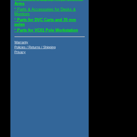
Arms
* Parts & Accessories for Desks &
Monitors
*
Parts for DVC Carts and 35 mm
poles
*
Parts for VC01 Pole Workstation
Warranty
Policies / Returns / Shipping
Privacy