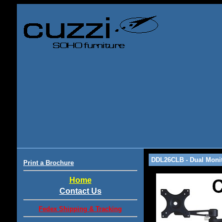
DDL26CLB - Dual Monit
Print a Brochure
Home
Contact Us
Fedex Shipping & Tracking