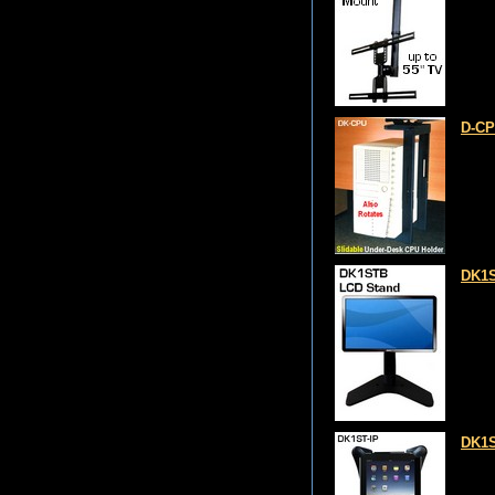
D-CP
DK1S
DK1S