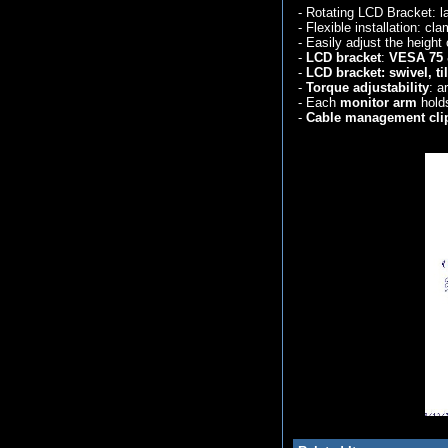
- Rotating LCD Bracket: l
- Flexible installation: c
- Easily adjust the height 
-
LCD bracket
:
VESA 75 
-
LCD bracket:
swivel, t
-
Torque adjustability
: a
- Each
monitor arm
holds
-
Cable management cli