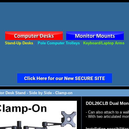
Stand-Up Desks
Pole Computer Trolleys
Keyboard/Laptop Arms
or Desk Stand - Side by Side - Clamp-on
DDL26CLB Dual Monit
- Can also attach to a wal
- With two articulated mo
Installation possibilities