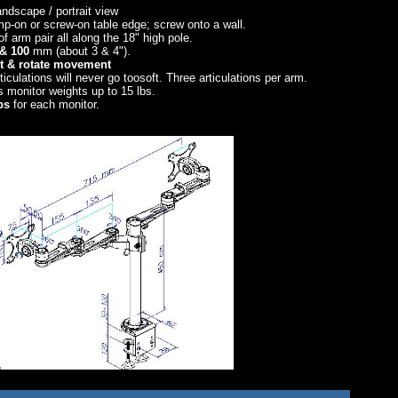
andscape / portrait view
lamp-on or screw-on table edge; screw onto a wall.
of arm pair all along the 18" high pole.
& 100
mm (about 3 & 4").
ilt & rotate movement
rticulations will never go toosoft. Three articulations per arm.
 monitor weights up to 15 lbs.
ps
for each monitor.