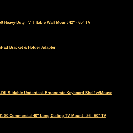
50 Heavy-Duty TV Tiltable Wall Mount 42" - 65" TV
 iPad Bracket & Holder Adapter
-DK Slidable Underdesk Ergonomic Keyboard Shelf w/Mouse
41-80 Commercial 40" Long Ceiling TV Mount - 26 - 60" TV